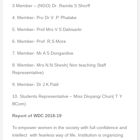
3.Member – (NGO) Dr .Ramila S Shorff
4. Member- Pro Dr V .P. Phalake
5. Member- Prof.Mrs V S Dahisarkr
6. Member- Prof .R.S.More
7. Member- Mr A S Dongardive
8. Member- Mrs N.N.Shesh( Non teaching Staff
Representative)
9. Member- Dr J.K.Patil
10. Students Representative – Miss Divyangi Churi( T Y
BCom)
Report of WDC 2018-19
To empower women in the society with full confidence and
intellect with fearless way of life, Institution is organizing