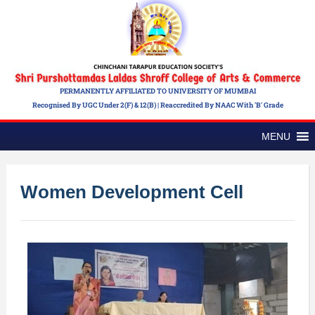
PERMANENTLY AFFILIATED TO UNIVERSITY OF MUMBAI
Recognised By UGC Under 2(f) & 12(b) | Reaccredited By NAAC With 'B' Grade
MENU
Women Development Cell