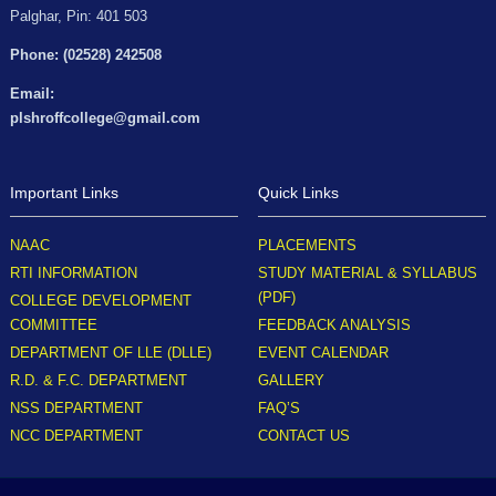
Palghar, Pin: 401 503
Phone: (02528) 242508
Email:
plshroffcollege@gmail.com
Important Links
Quick Links
NAAC
PLACEMENTS
RTI INFORMATION
STUDY MATERIAL & SYLLABUS
(PDF)
COLLEGE DEVELOPMENT
COMMITTEE
FEEDBACK ANALYSIS
DEPARTMENT OF LLE (DLLE)
EVENT CALENDAR
R.D. & F.C. DEPARTMENT
GALLERY
NSS DEPARTMENT
FAQ’S
NCC DEPARTMENT
CONTACT US