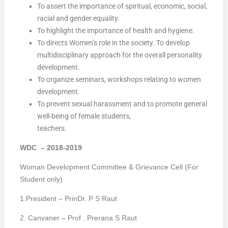
To assert the importance of spiritual, economic, social,
racial and gender equality.
To highlight the importance of health and hygiene.
To directs Women’s role in the society. To develop
multidisciplinary approach for the overall personality
development.
To organize seminars, workshops relating to women
development.
To prevent sexual harassment and to promote general
well-being of female students,
teachers.
WDC – 2018-2019
Woman Development Committee & Grievance Cell (For
Student only)
1.President – PrinDr. P S Raut
2. Canvaner – Prof . Prerana S Raut