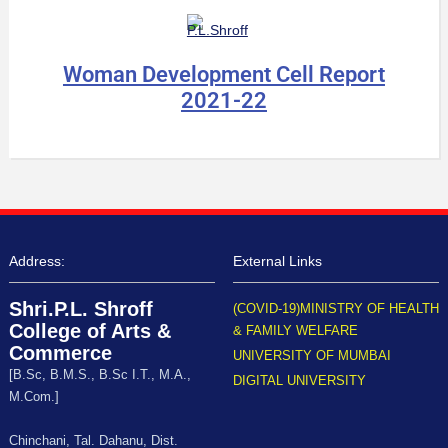
Woman Development Cell Report
2021-22
Address:
External Links
Shri.P.L. Shroff
(COVID-19)MINISTRY OF HEALTH
College of Arts &
& FAMILY WELFARE
Commerce
UNIVERSITY OF MUMBAI
[B.Sc, B.M.S., B.Sc I.T., M.A.,
DIGITAL UNIVERSITY
M.Com.]
Chinchani, Tal. Dahanu, Dist.