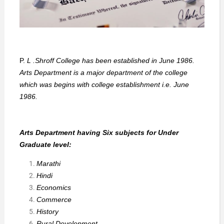
P.
L .Shroff College has been established in June 1986.
Arts Department is a major department of the college
which was begins with college establishment i.e. June
1986.
Arts Department having Six subjects for Under
Graduate level:
Marathi
Hindi
Economics
Commerce
History
Rural Development