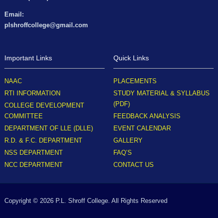
Email:
plshroffcollege@gmail.com
Important Links
Quick Links
NAAC
PLACEMENTS
RTI INFORMATION
STUDY MATERIAL & SYLLABUS
(PDF)
COLLEGE DEVELOPMENT
COMMITTEE
FEEDBACK ANALYSIS
DEPARTMENT OF LLE (DLLE)
EVENT CALENDAR
R.D. & F.C. DEPARTMENT
GALLERY
NSS DEPARTMENT
FAQ’S
NCC DEPARTMENT
CONTACT US
Copyright © 2026 P.L. Shroff College. All Rights Reserved