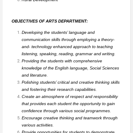
OBJECTIVES OF ARTS DEPARTMENT:
Developing the students’ language and
communication skills through employing a theory-
and- technology enhanced approach to teaching
listening, speaking, reading, grammar and writing.
Providing the students with comprehensive
knowledge of the English language, Social Sciences
and literature.
Polishing students’ critical and creative thinking skills
and fostering their research capabilities.
Create an atmosphere of respect and responsibility
that provides each student the opportunity to gain
confidence through various social programmes.
Encourage creative thinking and teamwork through
various activities.
Provide opportunities for students to demonstrate