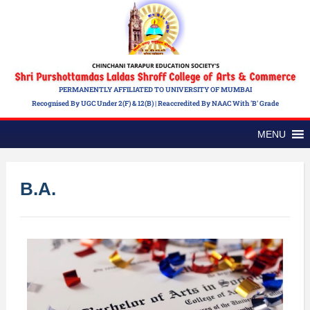
PERMANENTLY AFFILIATED TO UNIVERSITY OF MUMBAI
Recognised By UGC Under 2(f) & 12(b) | Reaccredited By NAAC With 'B' Grade
MENU
B.A.