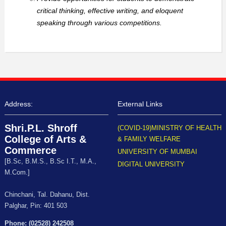
critical thinking, effective writing, and eloquent
speaking through various competitions.
Address:
External Links
Shri.P.L. Shroff
(COVID-19)MINISTRY OF HEALTH
College of Arts &
& FAMILY WELFARE
Commerce
UNIVERSITY OF MUMBAI
[B.Sc, B.M.S., B.Sc I.T., M.A.,
DIGITAL UNIVERSITY
M.Com.]
Chinchani, Tal. Dahanu, Dist.
Palghar, Pin: 401 503
Phone: (02528) 242508