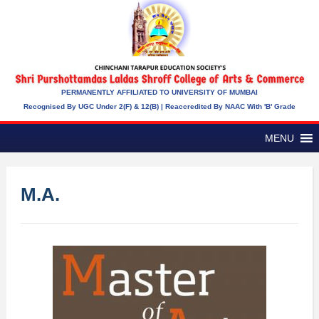
PERMANENTLY AFFILIATED TO UNIVERSITY OF MUMBAI
Recognised By UGC Under 2(f) & 12(b) | Reaccredited By NAAC With 'B' Grade
MENU
M.A.