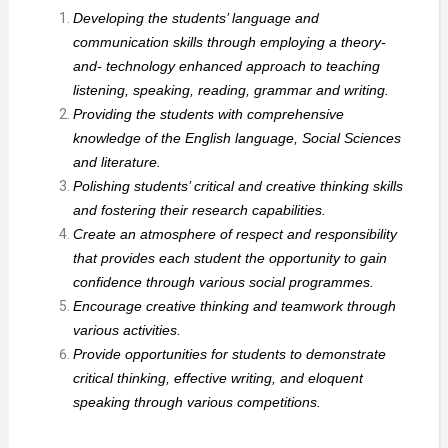
Developing the students’ language and
communication skills through employing a theory-
and- technology enhanced approach to teaching
listening, speaking, reading, grammar and writing.
Providing the students with comprehensive
knowledge of the English language, Social Sciences
and literature.
Polishing students’ critical and creative thinking skills
and fostering their research capabilities.
Create an atmosphere of respect and responsibility
that provides each student the opportunity to gain
confidence through various social programmes.
Encourage creative thinking and teamwork through
various activities.
Provide opportunities for students to demonstrate
critical thinking, effective writing, and eloquent
speaking through various competitions.