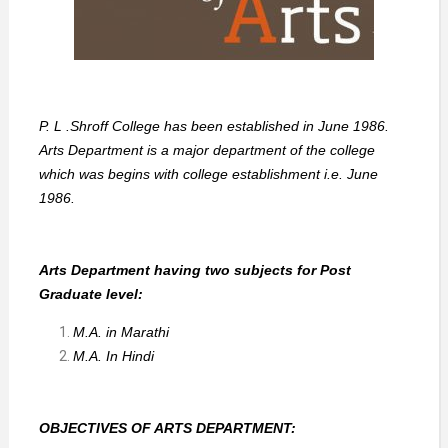
P. L .Shroff College has been established in June 1986.
Arts Department is a major department of the college
which was begins with college establishment i.e. June
1986.
Arts Department having two subjects for Post
Graduate level:
M.A. in Marathi
M.A. In Hindi
OBJECTIVES OF ARTS DEPARTMENT: