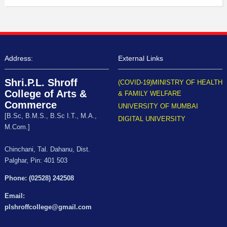
Address:
External Links
Shri.P.L. Shroff
(COVID-19)MINISTRY OF HEALTH
College of Arts &
& FAMILY WELFARE
Commerce
UNIVERSITY OF MUMBAI
[B.Sc, B.M.S., B.Sc I.T., M.A.,
DIGITAL UNIVERSITY
M.Com.]
Chinchani, Tal. Dahanu, Dist.
Palghar, Pin: 401 503
Phone: (02528) 242508
Email:
plshroffcollege@gmail.com