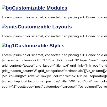
Customizable Modules
Lorem ipsum dolor sit amet, consectetur adipiscing elit. Donec odio o
Customizable Layouts
Lorem ipsum dolor sit amet, consectetur adipiscing elit. Donec odio o
Customizable Styles
Lorem ipsum dolor sit amet, consectetur adipiscing elit. Donec odio o
[vc_row][vc_column width=”1/3″][vc_flickr count=”8″ type=”user” disp
grid_content=”teaser” grid_layout=”title_text” grid_link=”link_post” g
grid_teasers_count=”2″ grid_categories=”testimonials”][/vc_column][
[/vc_column][/vc_row][vc_row][vc_column width=”1/1″][vc_separator]
[vc_wp_tagcloud taxonomy=”post_tag” title=”WP Tag Cloud”][/vc_column]
count=”2″ posttypes=”post” categories=”carousel”][/vc_column][/vc_r