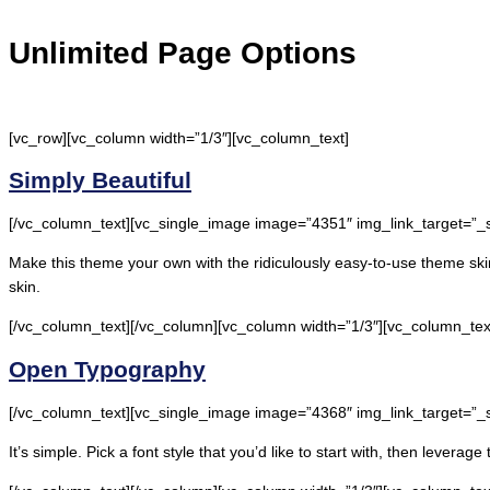
Unlimited Page Options
[vc_row][vc_column width=”1/3″][vc_column_text]
Simply Beautiful
[/vc_column_text][vc_single_image image=”4351″ img_link_target=”_
Make this theme your own with the ridiculously easy-to-use theme skin
skin.
[/vc_column_text][/vc_column][vc_column width=”1/3″][vc_column_tex
Open Typography
[/vc_column_text][vc_single_image image=”4368″ img_link_target=”_
It’s simple. Pick a font style that you’d like to start with, then lever