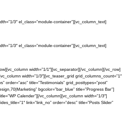
width=”1/3″ el_class=”module-container”][vc_column_text]
width=”1/3″ el_class=”module-container”][vc_column_text]
c_row][vc_column width=”1/1″][vc_separator][/vc_column][/vc_row]
n][vc_column width=”1/3″][vc_teaser_grid grid_columns_count=”1″
ws” order=”asc” title=”Testimonials” grid_posttypes=”post”
ign,70|Marketing” bgcolor=”bar_blue” title=”Progress Bar”]
itle=”WP Calender”][/vc_column][vc_column width=”1/3″]
s_title=”1″ link=”link_no” order=”desc” title=”Posts Slider”