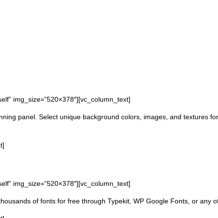
self” img_size=”520×378″][vc_column_text]
ning panel. Select unique background colors, images, and textures for 
t]
self” img_size=”520×378″][vc_column_text]
age thousands of fonts for free through Typekit, WP Google Fonts, or any o