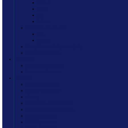
B.Sc. IT
B.M.S.
B.A.
B.Com.
Post Graduate Course
M.A.
M.Com.
Study Material & Syllabus (pdf)
Academic Calendar
Admission
Admission & Eligibility
Admission Process
Activities
Sports Committee
Cultural Committee
Library
Women Development Cell
Department of LLE (DLLE)
NSS Department
NCC Department