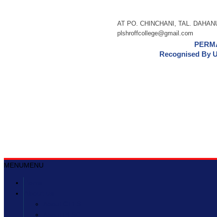
AT PO. CHINCHANI, TAL. DAHANU,
plshroffcollege@gmail.com
PERMA
Recognised By U
MENU
MENU
Home
About us
About CTES
About PLSC