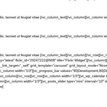
dio, laoreet ut feugiat vitae.[/vc_column_text][/vc_column][vc_column 
dio, laoreet ut feugiat vitae.[/vc_column_text][/vc_column][vc_column 
dio, laoreet ut feugiat vitae.[/vc_column_text][/vc_column][/vc_row][v
lay=”latest” flickr_id=”29247222@N08″ title=”Flickr Widget”][/vc_colum
rid_link_target=”_self” grid_template=”carousel” grid_layout_mode=”fitro
vc_column width=”1/3″][vc_progress_bar values=”90|Development,80|Des
[/vc_column][/vc_row][vc_row][vc_column width=”1/3″][vc_wp_calendar t
[vc_column width=”1/3″][vc_posts_slider type=”nivo” interval=”10″ slide
ow]