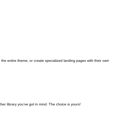
the entire theme, or create specialized landing pages with their own
ther library you’ve got in mind. The choice is yours!