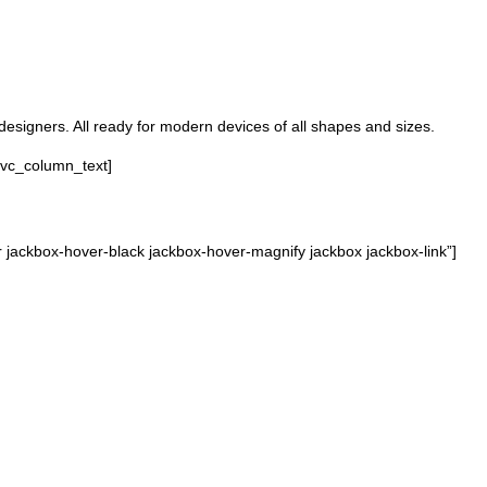
designers. All ready for modern devices of all shapes and sizes.
[vc_column_text]
jackbox-hover-black jackbox-hover-magnify jackbox jackbox-link”]