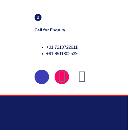
Call for Enquiry
+91 7219722611
+91 9511802539