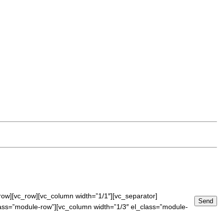
row][vc_row][vc_column width=”1/1″][vc_separator]
lass=”module-row”][vc_column width=”1/3″ el_class=”module-