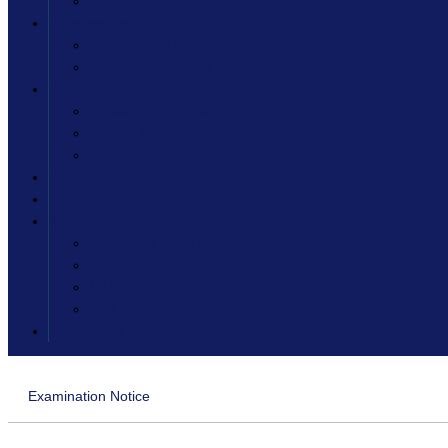
Events & Activities
Placements
Past Student Data
Placement Drive’19
Gallery
Infrastructure & Campus
Golden Memories
NCC
Alumni
MIS
IQAC
Minutes of IQAC Meetings
AQARs
NAAC
SSR
Contact us
Examination Notice