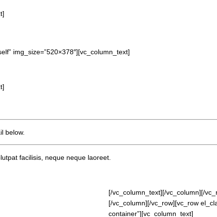
t]
self” img_size=”520×378″][vc_column_text]
t]
l below.
lutpat facilisis, neque neque laoreet.
[/vc_column_text][/vc_column][/vc_
[/vc_column][/vc_row][vc_row el_c
container”][vc_column_text]