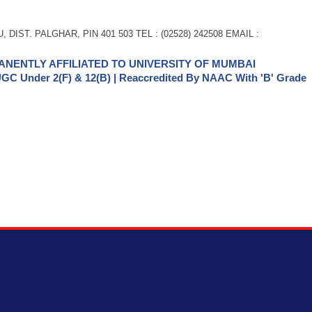
 DIST. PALGHAR, PIN 401 503 TEL : (02528) 242508 EMAIL :
NENTLY AFFILIATED TO UNIVERSITY OF MUMBAI
GC Under 2(f) & 12(b) | Reaccredited By NAAC With 'B' Grade