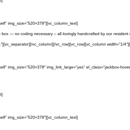
t]
self” img_size=”520×378″][vc_column_text]
he box — no coding necessary – all lovingly handcrafted by our resident 
″][vc_separator][/vc_column][/vc_row][vc_row][vc_column width=”1/4″]
elf” img_size=”520×378″ img_link_large=”yes” el_class=”jackbox-hover 
t]
self” img_size=”520×378″][vc_column_text]