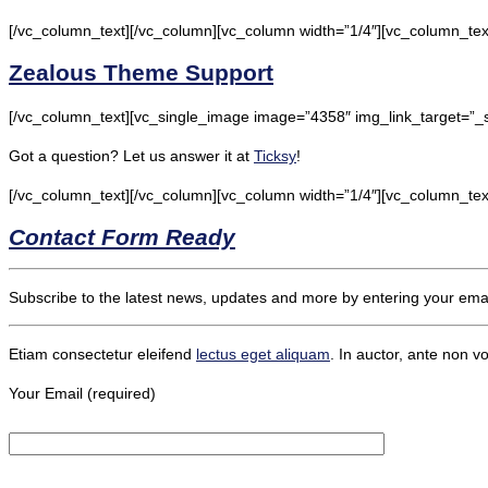
[/vc_column_text][/vc_column][vc_column width=”1/4″][vc_column_tex
Zealous Theme Support
[/vc_column_text][vc_single_image image=”4358″ img_link_target=”_
Got a question? Let us answer it at
Ticksy
!
[/vc_column_text][/vc_column][vc_column width=”1/4″][vc_column_tex
Contact Form Ready
Subscribe to the latest news, updates and more by entering your emai
Etiam consectetur eleifend
lectus
eget aliquam
. In auctor, ante non vo
Your Email (required)