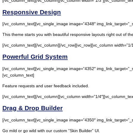
[/vc_column_text][/vc_column][vc_column width=”1/3″][vc_column_tex
Responsive Design
[/vc_column_text][vc_single_image image=”4348″ img_link_target=”_
This theme starts you with beautiful responsive layouts right out of t
[/vc_column_text][/vc_column][/vc_row][vc_row][vc_column width=”1/1
Powerful Grid System
[/vc_column_text][vc_single_image image=”4352″ img_link_target=”_s
[vc_column_text]
Feature requests and user feedback included.
[/vc_column_text][/vc_column][vc_column width=”1/4″][vc_column_tex
Drag & Drop Builder
[/vc_column_text][vc_single_image image=”4350″ img_link_target=”_
Go mild or go wild with our custom “Skin Builder” UI.