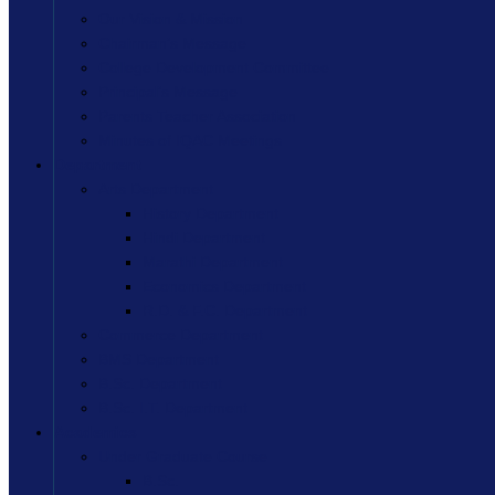
Our Vision & Mission
Chairman’s Message
College Development Committee
Principal’s Message
Parents Teacher Association
Minutes of IQAC Meetings
Department
Arts Department
History Department
Hindi Department
Marathi Department
Economics Department
R.D. & F.C. Department
Commerce Department
BMS Department
B.Sc. Department
B.Sc. I.T. Department
Academics
Under Graduate Course
B.Sc.