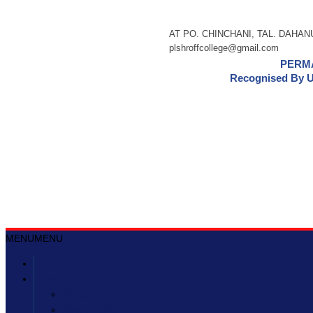
AT PO. CHINCHANI, TAL. DAHANU,
plshroffcollege@gmail.com
PERMA
Recognised By U
MENU
MENU
Home
About us
About CTES
About PLSC