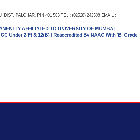
 DIST. PALGHAR, PIN 401 503 TEL : (02528) 242508 EMAIL :
NENTLY AFFILIATED TO UNIVERSITY OF MUMBAI
GC Under 2(f) & 12(b) | Reaccredited By NAAC With 'B' Grade