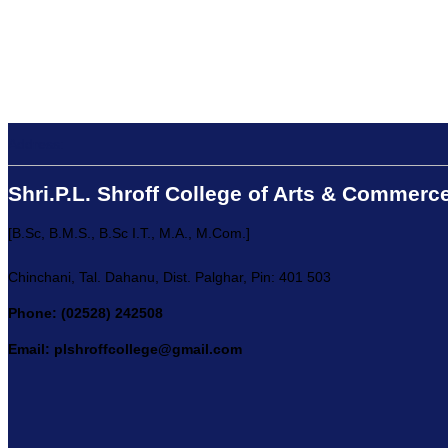
Address:
Shri.P.L. Shroff College of Arts & Commerc
[B.Sc, B.M.S., B.Sc I.T., M.A., M.Com.]
Chinchani, Tal. Dahanu, Dist. Palghar, Pin: 401 503
Phone: (02528) 242508
Email: plshroffcollege@gmail.com