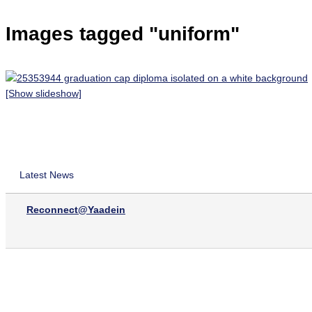
Images tagged "uniform"
[Show slideshow]
Latest News
Reconnect@Yaadein