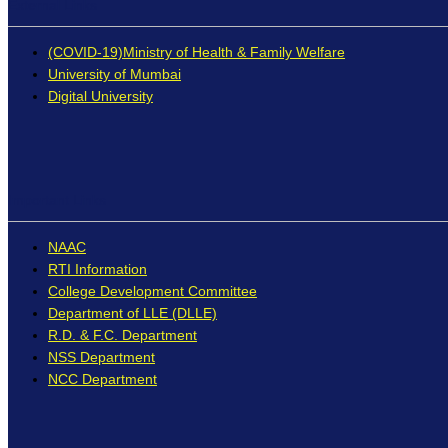
External Links
(COVID-19)Ministry of Health & Family Welfare
University of Mumbai
Digital University
Important Links
NAAC
RTI Information
College Development Committee
Department of LLE (DLLE)
R.D. & F.C. Department
NSS Department
NCC Department