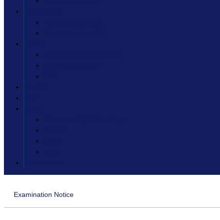
Events & Activities
Placements
Past Student Data
Placement Drive’19
Gallery
Infrastructure & Campus
Golden Memories
NCC
Alumni
MIS
IQAC
Minutes of IQAC Meetings
AQARs
NAAC
SSR
Contact us
Examination Notice