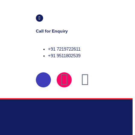
Call for Enquiry
+91 7219722611
+91 9511802539