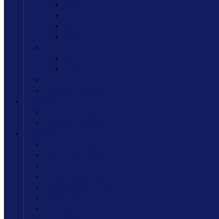
B.Sc. IT
B.M.S.
B.A.
B.Com.
Post Graduate Course
M.A.
M.Com.
Study Material & Syllabus (pdf)
Academic Calendar
Admission
Admission & Eligibility
Admission Process
Activities
Sports Committee
Cultural Committee
Library
Women Development Cell
Department of LLE (DLLE)
NSS Department
NCC Department