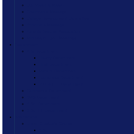
Our Vision & Mission
Chairman’s Message
College Development Committee
Principal’s Message
Parents Teacher Association
Minutes of IQAC Meetings
Department
Arts Department
History Department
Hindi Department
Marathi Department
Economics Department
R.D. & F.C. Department
Commerce Department
BMS Department
B.Sc. Department
B.Sc. I.T. Department
Academics
Under Graduate Course
B.Sc.