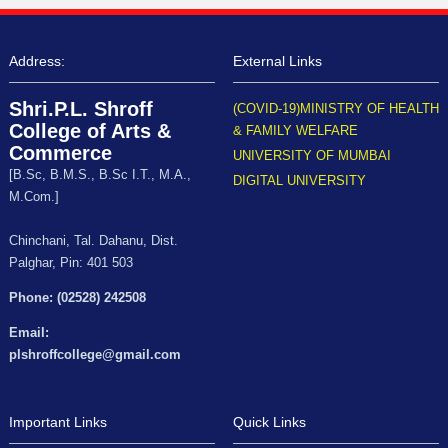
Address:
External Links
Shri.P.L. Shroff
(COVID-19)MINISTRY OF HEALTH
College of Arts &
& FAMILY WELFARE
Commerce
UNIVERSITY OF MUMBAI
[B.Sc, B.M.S., B.Sc I.T., M.A.,
DIGITAL UNIVERSITY
M.Com.]
Chinchani, Tal. Dahanu, Dist.
Palghar, Pin: 401 503
Phone: (02528) 242508
Email:
plshroffcollege@gmail.com
Important Links
Quick Links