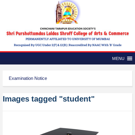
PERMANENTLY AFFILIATED TO UNIVERSITY OF MUMBAI
Recognised By UGC Under 2(f) & 12(b) | Reaccredited By NAAC With 'B' Grade
MENU
Examination Notice
Images tagged "student"