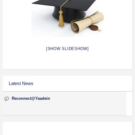
[SHOW SLIDESHOW]
Latest News
Reconnect@Yaadein