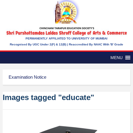
PERMANENTLY AFFILIATED TO UNIVERSITY OF MUMBAI
Recognised By UGC Under 2(f) & 12(b) | Reaccredited By NAAC With 'B' Grade
MENU
Examination Notice
Images tagged "educate"