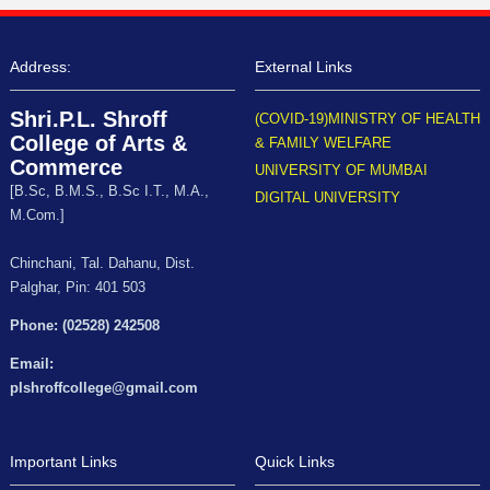
Address:
External Links
Shri.P.L. Shroff
(COVID-19)MINISTRY OF HEALTH
College of Arts &
& FAMILY WELFARE
Commerce
UNIVERSITY OF MUMBAI
[B.Sc, B.M.S., B.Sc I.T., M.A.,
DIGITAL UNIVERSITY
M.Com.]
Chinchani, Tal. Dahanu, Dist.
Palghar, Pin: 401 503
Phone: (02528) 242508
Email:
plshroffcollege@gmail.com
Important Links
Quick Links