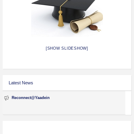
[SHOW SLIDESHOW]
Latest News
Reconnect@Yaadein