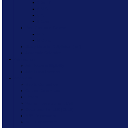
B.Sc. IT
B.M.S.
B.A.
B.Com.
Post Graduate Course
M.A.
M.Com.
Study Material & Syllabus (pdf)
Academic Calendar
Admission
Admission & Eligibility
Admission Process
Activities
Sports Committee
Cultural Committee
Library
Women Development Cell
Department of LLE (DLLE)
NSS Department
NCC Department