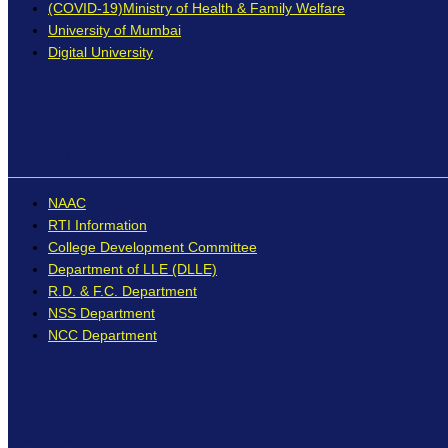
(COVID-19)Ministry of Health & Family Welfare
University of Mumbai
Digital University
Important Links
NAAC
RTI Information
College Development Committee
Department of LLE (DLLE)
R.D. & F.C. Department
NSS Department
NCC Department
Quick Links