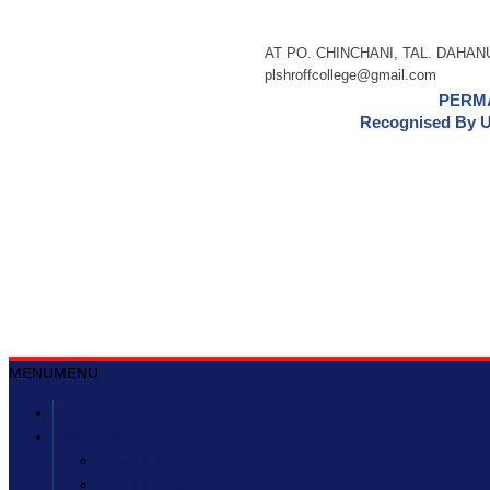
AT PO. CHINCHANI, TAL. DAHANU,
plshroffcollege@gmail.com
PERMA
Recognised By U
MENU
MENU
Home
About us
About CTES
About PLSC