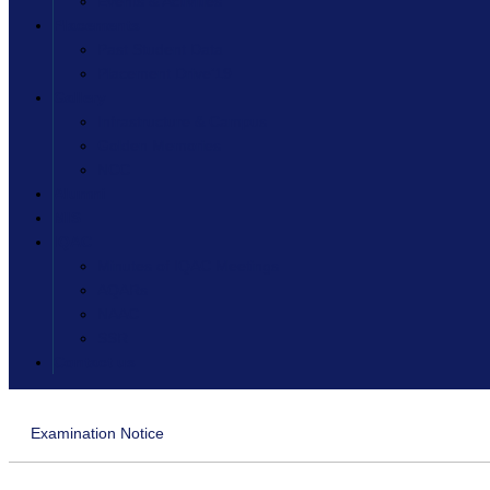
Events & Activities
Placements
Past Student Data
Placement Drive’19
Gallery
Infrastructure & Campus
Golden Memories
NCC
Alumni
MIS
IQAC
Minutes of IQAC Meetings
AQARs
NAAC
SSR
Contact us
Examination Notice