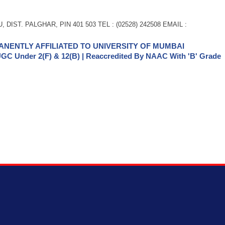
 DIST. PALGHAR, PIN 401 503 TEL : (02528) 242508 EMAIL :
NENTLY AFFILIATED TO UNIVERSITY OF MUMBAI
GC Under 2(f) & 12(b) | Reaccredited By NAAC With 'B' Grade