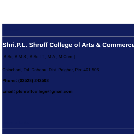
Address:
Shri.P.L. Shroff College of Arts & Commerc
[B.Sc, B.M.S., B.Sc I.T., M.A., M.Com.]
Chinchani, Tal. Dahanu, Dist. Palghar, Pin: 401 503
Phone: (02528) 242508
Email: plshroffcollege@gmail.com
External Links