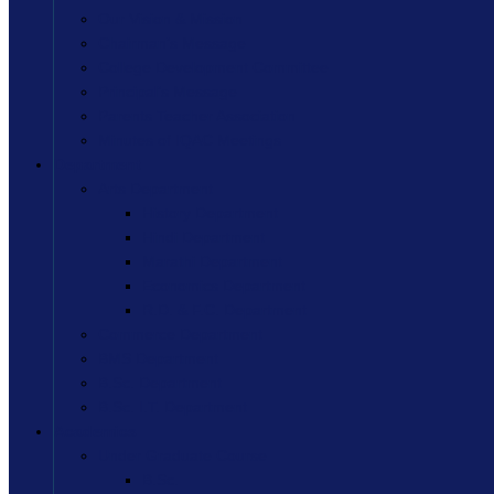
Our Vision & Mission
Chairman’s Message
College Development Committee
Principal’s Message
Parents Teacher Association
Minutes of IQAC Meetings
Department
Arts Department
History Department
Hindi Department
Marathi Department
Economics Department
R.D. & F.C. Department
Commerce Department
BMS Department
B.Sc. Department
B.Sc. I.T. Department
Academics
Under Graduate Course
B.Sc.