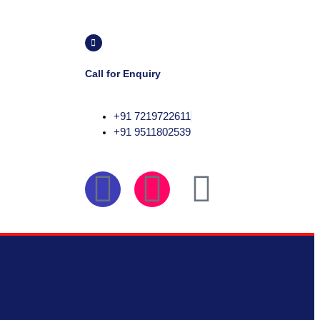
Call for Enquiry
+91 7219722611
+91 9511802539