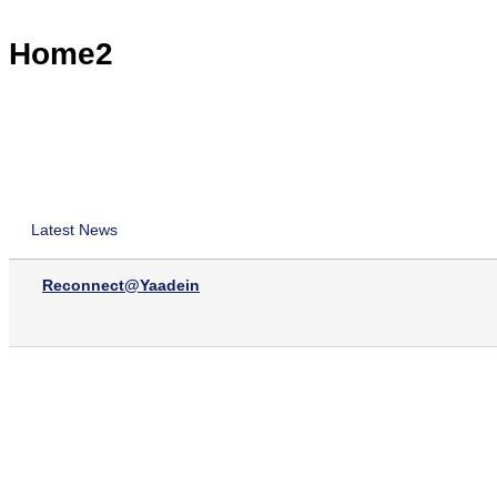
Home2
Latest News
Reconnect@Yaadein