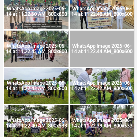
WhatsApp Image 2025-06-
WhatsApp Image 2025-06-
14 at 11.22.50 AM_800x600
14 at 11.22.48 AM_800x600
WhatsApp Image 2025-06-
WhatsApp Image 2025-06-
14 at 11.22.45 AM_800x600
14 at 11.22.44 AM_800x600
WhatsApp Image 2025-06-
WhatsApp Image 2025-06-
14 at 11.22.43 AM_800x600
14 at 11.22.42 AM_800x600
WhatsApp Image 2025-06-
WhatsApp Image 2025-06-
14 at 11.22.40 AM_800x533
14 at 11.22.39 AM_800x533