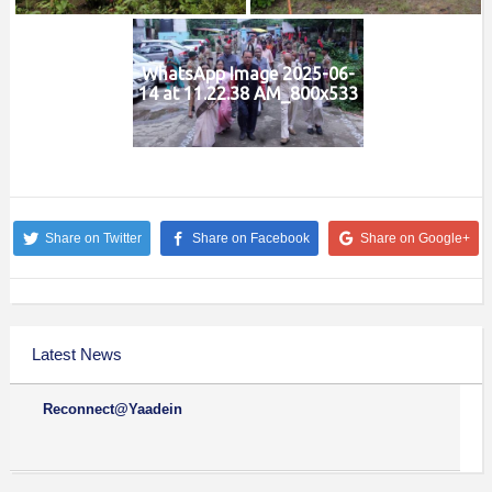
WhatsApp Image 2025-06-
14 at 11.22.38 AM_800x533
Share on Twitter
Share on Facebook
Share on Google+
Latest News
Reconnect@Yaadein