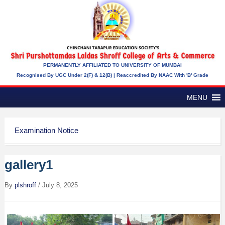
PERMANENTLY AFFILIATED TO UNIVERSITY OF MUMBAI
Recognised By UGC Under 2(f) & 12(b) | Reaccredited By NAAC With 'B' Grade
MENU
Examination Notice
gallery1
By
plshroff
/
July 8, 2025