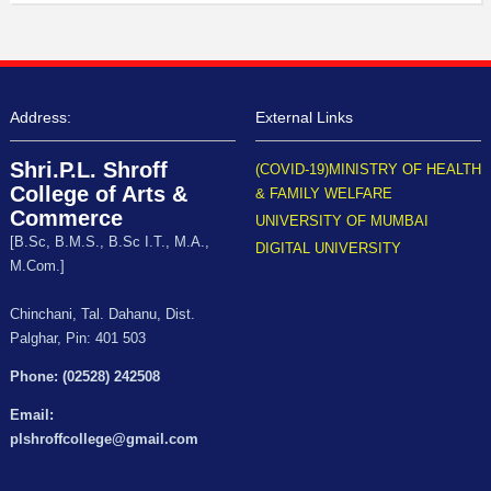
Address:
External Links
Shri.P.L. Shroff
(COVID-19)MINISTRY OF HEALTH
College of Arts &
& FAMILY WELFARE
Commerce
UNIVERSITY OF MUMBAI
[B.Sc, B.M.S., B.Sc I.T., M.A.,
DIGITAL UNIVERSITY
M.Com.]
Chinchani, Tal. Dahanu, Dist.
Palghar, Pin: 401 503
Phone: (02528) 242508
Email:
plshroffcollege@gmail.com