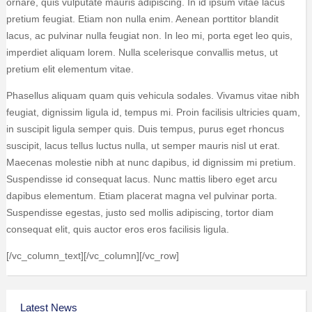
ornare, quis vulputate mauris adipiscing. In id ipsum vitae lacus
pretium feugiat. Etiam non nulla enim. Aenean porttitor blandit
lacus, ac pulvinar nulla feugiat non. In leo mi, porta eget leo quis,
imperdiet aliquam lorem. Nulla scelerisque convallis metus, ut
pretium elit elementum vitae.
Phasellus aliquam quam quis vehicula sodales. Vivamus vitae nibh
feugiat, dignissim ligula id, tempus mi. Proin facilisis ultricies quam,
in suscipit ligula semper quis. Duis tempus, purus eget rhoncus
suscipit, lacus tellus luctus nulla, ut semper mauris nisl ut erat.
Maecenas molestie nibh at nunc dapibus, id dignissim mi pretium.
Suspendisse id consequat lacus. Nunc mattis libero eget arcu
dapibus elementum. Etiam placerat magna vel pulvinar porta.
Suspendisse egestas, justo sed mollis adipiscing, tortor diam
consequat elit, quis auctor eros eros facilisis ligula.
[/vc_column_text][/vc_column][/vc_row]
Latest News