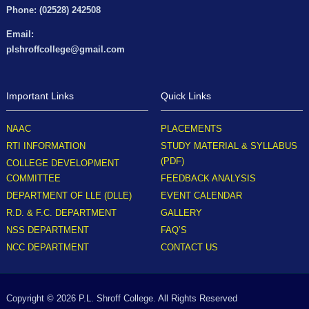
Phone: (02528) 242508
Email:
plshroffcollege@gmail.com
Important Links
Quick Links
NAAC
PLACEMENTS
RTI INFORMATION
STUDY MATERIAL & SYLLABUS
(PDF)
COLLEGE DEVELOPMENT
COMMITTEE
FEEDBACK ANALYSIS
DEPARTMENT OF LLE (DLLE)
EVENT CALENDAR
R.D. & F.C. DEPARTMENT
GALLERY
NSS DEPARTMENT
FAQ’S
NCC DEPARTMENT
CONTACT US
Copyright © 2026 P.L. Shroff College. All Rights Reserved