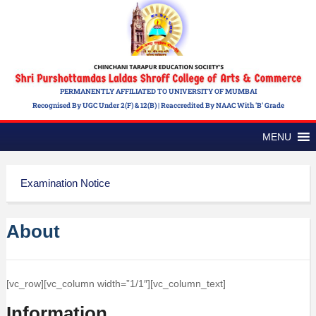
PERMANENTLY AFFILIATED TO UNIVERSITY OF MUMBAI
Recognised By UGC Under 2(f) & 12(b) | Reaccredited By NAAC With 'B' Grade
MENU
Examination Notice
About
[vc_row][vc_column width=”1/1″][vc_column_text]
Information