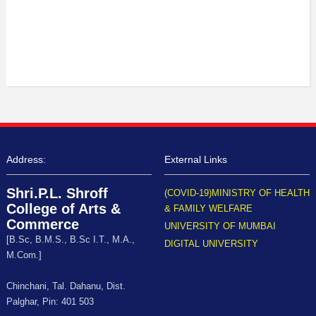
Address:
External Links
Shri.P.L. Shroff
(COVID-19)MINISTRY OF HEALTH
College of Arts &
& FAMILY WELFARE
Commerce
UNIVERSITY OF MUMBAI
[B.Sc, B.M.S., B.Sc I.T., M.A.,
DIGITAL UNIVERSITY
M.Com.]
Chinchani, Tal. Dahanu, Dist.
Palghar, Pin: 401 503