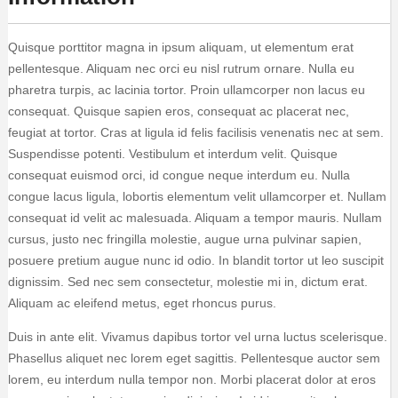
Quisque porttitor magna in ipsum aliquam, ut elementum erat
pellentesque. Aliquam nec orci eu nisl rutrum ornare. Nulla eu
pharetra turpis, ac lacinia tortor. Proin ullamcorper non lacus eu
consequat. Quisque sapien eros, consequat ac placerat nec,
feugiat at tortor. Cras at ligula id felis facilisis venenatis nec at sem.
Suspendisse potenti. Vestibulum et interdum velit. Quisque
consequat euismod orci, id congue neque interdum eu. Nulla
congue lacus ligula, lobortis elementum velit ullamcorper et. Nullam
consequat id velit ac malesuada. Aliquam a tempor mauris. Nullam
cursus, justo nec fringilla molestie, augue urna pulvinar sapien,
posuere pretium augue nunc id odio. In blandit tortor ut leo suscipit
dignissim. Sed nec sem consectetur, molestie mi in, dictum erat.
Aliquam ac eleifend metus, eget rhoncus purus.
Duis in ante elit. Vivamus dapibus tortor vel urna luctus scelerisque.
Phasellus aliquet nec lorem eget sagittis. Pellentesque auctor sem
lorem, eu interdum nulla tempor non. Morbi placerat dolor at eros