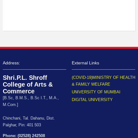
Address:
External Links
Shri.P.L. Shroff
(COVID-19)MINISTRY OF HEALTH
College of Arts &
& FAMILY WELFARE
Commerce
UNIVERSITY OF MUMBAI
[B.Sc, B.M.S., B.Sc I.T., M.A.,
DIGITAL UNIVERSITY
M.Com.]
Chinchani, Tal. Dahanu, Dist.
Palghar, Pin: 401 503
Phone: (02528) 242508