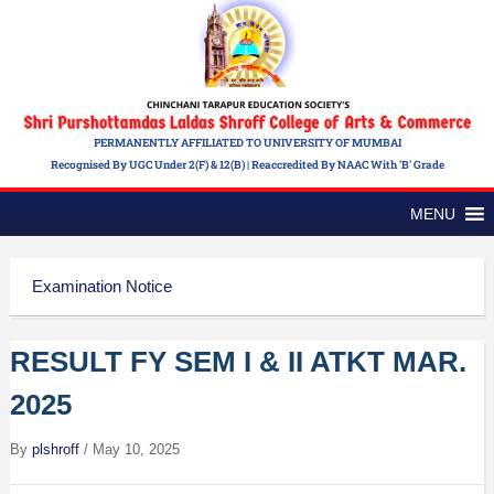
PERMANENTLY AFFILIATED TO UNIVERSITY OF MUMBAI
Recognised By UGC Under 2(f) & 12(b) | Reaccredited By NAAC With 'B' Grade
MENU
Examination Notice
RESULT FY SEM I & II ATKT MAR.
2025
By
plshroff
/
May 10, 2025