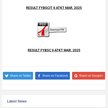
RESULT FYBSCIT II ATKT MAR. 2025
RESULT FYBSC II ATKT MAR. 2025
Share on Twitter
Share on Facebook
Share on Google+
Latest News