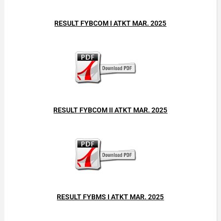
RESULT FYBCOM I ATKT MAR. 2025
RESULT FYBCOM II ATKT MAR. 2025
RESULT FYBMS I ATKT MAR. 2025