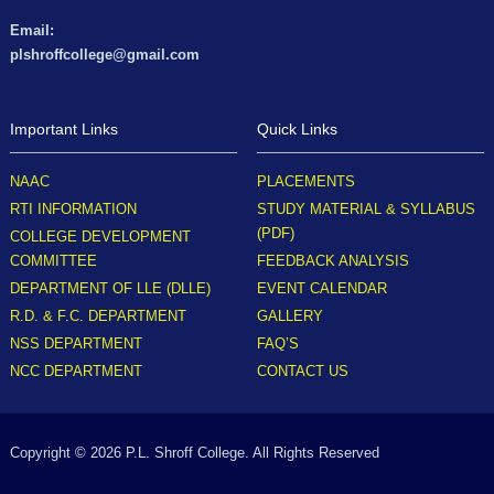
Email:
plshroffcollege@gmail.com
Important Links
Quick Links
NAAC
PLACEMENTS
RTI INFORMATION
STUDY MATERIAL & SYLLABUS
(PDF)
COLLEGE DEVELOPMENT
COMMITTEE
FEEDBACK ANALYSIS
DEPARTMENT OF LLE (DLLE)
EVENT CALENDAR
R.D. & F.C. DEPARTMENT
GALLERY
NSS DEPARTMENT
FAQ’S
NCC DEPARTMENT
CONTACT US
Copyright © 2026 P.L. Shroff College. All Rights Reserved